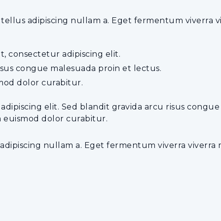
lus adipiscing nullam a. Eget fermentum viverra vive
, consectetur adipiscing elit.
risus congue malesuada proin et lectus.
od dolor curabitur.
 adipiscing elit. Sed blandit gravida arcu risus congu
a euismod dolor curabitur.
dipiscing nullam a. Eget fermentum viverra viverra ma