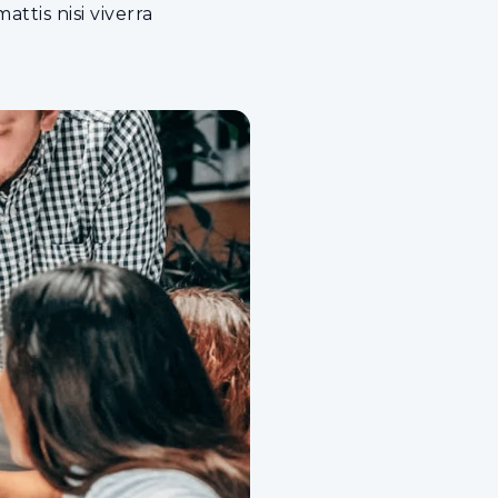
ttis nisi viverra