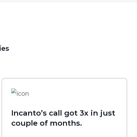
ies
Incanto’s call got 3x in just
couple of months.