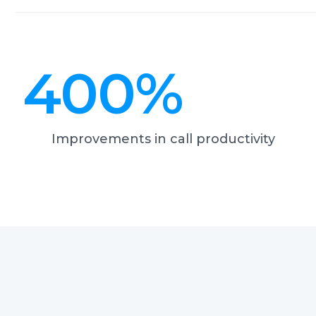
400
%
Improvements in call productivity