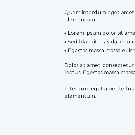
Quam interdum eget amet tel
elementum.
Lorem ipsum dolor sit amet
Sed blandit gravida arcu 
Egestas massa massa euism
Dolor sit amet, consectetur
lectus. Egestas massa mass
Interdum eget amet tellus a
elementum.