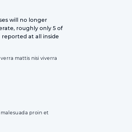
es will no longer
rate, roughly only 5 of
reported at all inside
rra mattis nisi viverra
e malesuada proin et