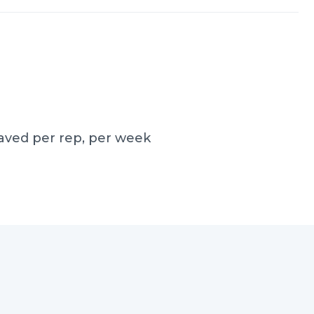
aved per rep, per week