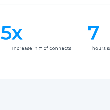
5
x
7
Increase in # of connects
hours s