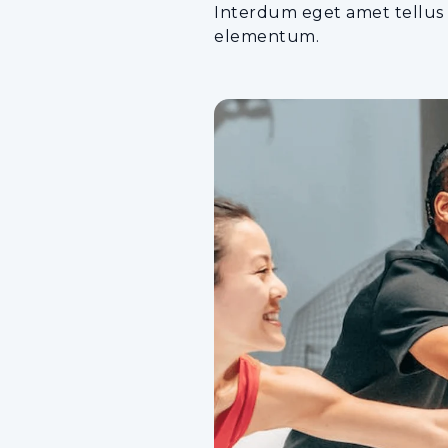
Interdum eget amet tellus a
elementum.