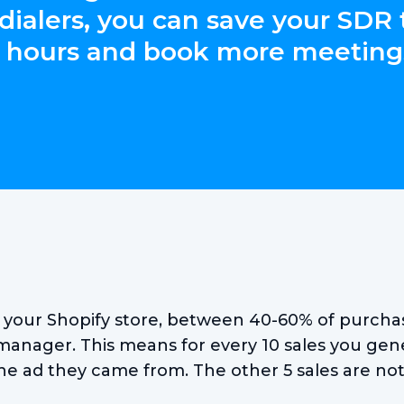
 dialers, you can save your SDR
 hours and book more meeting
o your Shopify store, between 40-60% of purchas
manager. This means for every 10 sales you gene
he ad they came from. The other 5 sales are not 