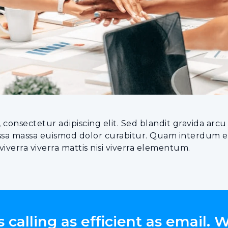
 consectetur adipiscing elit. Sed blandit gravida ar
assa massa euismod dolor curabitur. Quam interdum eg
verra viverra mattis nisi viverra elementum.
calling as efficient as email. 