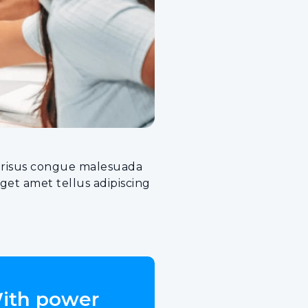
cu risus congue malesuada
et amet tellus adipiscing
With power