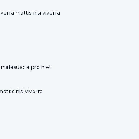
rra mattis nisi viverra
e malesuada proin et
ttis nisi viverra