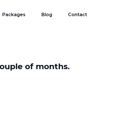
Packages
Blog
Contact
 couple of months.