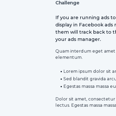
Challenge
If you are running ads t
display in Facebook ads 
them will track back to t
your ads manager.
Quam interdum eget amet tel
elementum.
Lorem ipsum dolor sit am
Sed blandit gravida arc
Egestas massa massa eu
Dolor sit amet, consectetur
lectus. Egestas massa mass