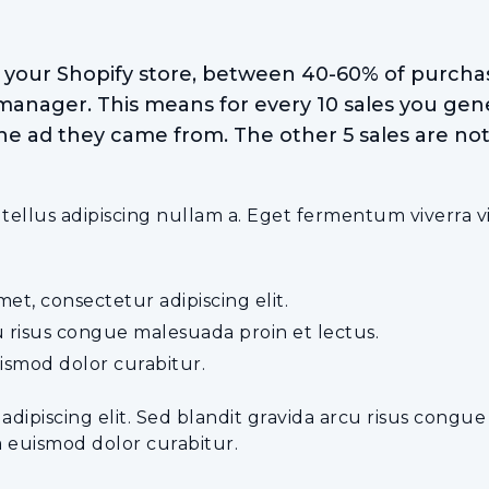
o your Shopify store, between 40-60% of purchas
manager. This means for every 10 sales you gene
he ad they came from. The other 5 sales are not 
lus adipiscing nullam a. Eget fermentum viverra vive
et, consectetur adipiscing elit.
u risus congue malesuada proin et lectus.
ismod dolor curabitur.
 adipiscing elit. Sed blandit gravida arcu risus congu
a euismod dolor curabitur.