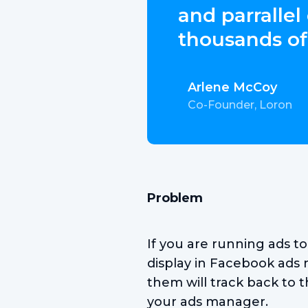
and parrallel
thousands of
Arlene McCoy
Co-Founder, Loron
Problem
If you are running ads t
display in Facebook ads 
them will track back to t
your ads manager.