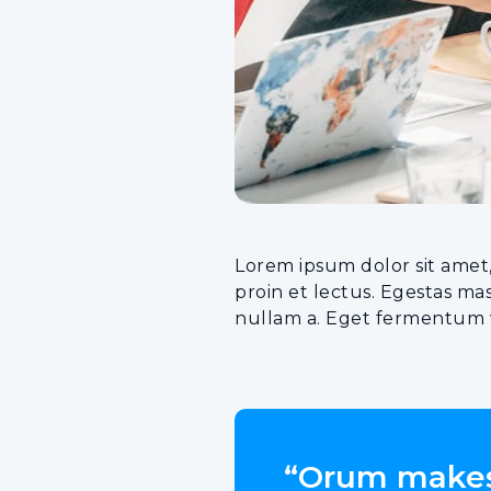
Lorem ipsum dolor sit amet,
proin et lectus. Egestas m
nullam a. Eget fermentum vi
“Orum makes 