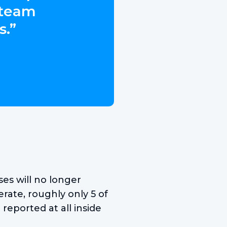
 team
s.”
es will no longer
rate, roughly only 5 of
reported at all inside