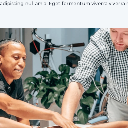
dipiscing nullam a. Eget fermentum viverra viverra ma