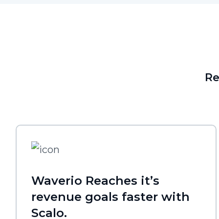
Re
Waverio Reaches it’s
revenue goals faster with
Scalo.