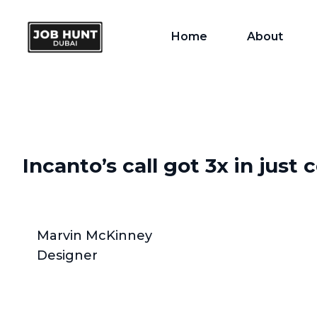
Home
About
Incanto’s call got 3x in just
Marvin McKinney
Designer