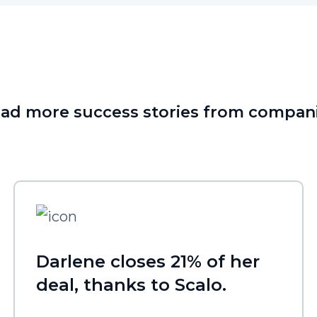
ad more success stories from compan
Darlene closes 21% of her
deal, thanks to Scalo.