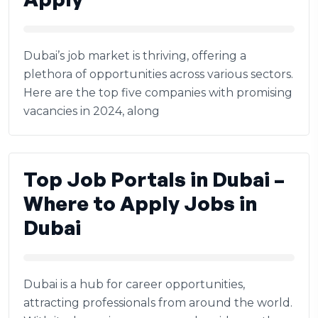
Dubai’s job market is thriving, offering a
plethora of opportunities across various sectors.
Here are the top five companies with promising
vacancies in 2024, along
Top Job Portals in Dubai –
Where to Apply Jobs in
Dubai
Dubai is a hub for career opportunities,
attracting professionals from around the world.