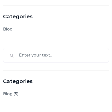
Categories
Blog
Categories
Blog
(5)