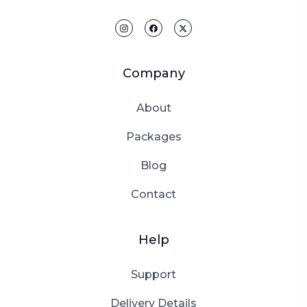
Company
About
Packages
Blog
Contact
Help
Support
Delivery Details