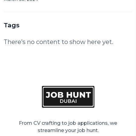
Tags
There’s no content to show here yet.
From CV crafting to job applications, we
streamline your job hunt.