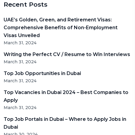
Recent Posts
UAE’s Golden, Green, and Retirement Visas:
Comprehensive Benefits of Non-Employment
Visas Unveiled
March 31, 2024
Writing the Perfect CV / Resume to Win Interviews
March 31, 2024
Top Job Opportunities in Dubai
March 31, 2024
Top Vacancies in Dubai 2024 – Best Companies to
Apply
March 31, 2024
Top Job Portals in Dubai – Where to Apply Jobs in
Dubai
March 30, 2024