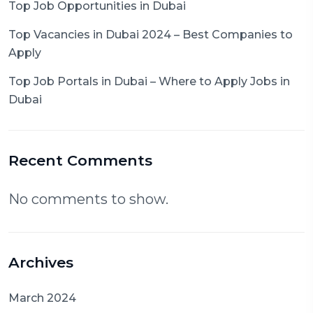
Top Job Opportunities in Dubai
Top Vacancies in Dubai 2024 – Best Companies to
Apply
Top Job Portals in Dubai – Where to Apply Jobs in
Dubai
Recent Comments
No comments to show.
Archives
March 2024