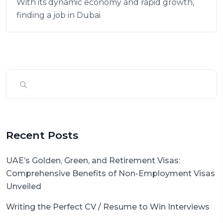
With its dynamic economy and rapid growth,
finding a job in Dubai
Recent Posts
UAE’s Golden, Green, and Retirement Visas:
Comprehensive Benefits of Non-Employment Visas
Unveiled
Writing the Perfect CV / Resume to Win Interviews