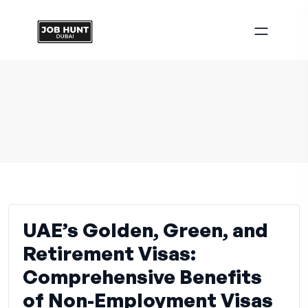
UAE’s Golden, Green, and
Retirement Visas:
Comprehensive Benefits
of Non-Employment Visas