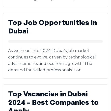
Top Job Opportunities in
Dubai
As we head into 2024, Dubai’s job market
continues to evolve, driven by technological
advancements and economic growth. The
demand for skilled professionals is on
Top Vacancies in Dubai
2024 – Best Companies to
Apply