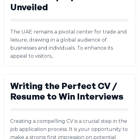
Unveiled
The UAE remains a pivotal center for trade and
leisure, drawing in a global audience of
businesses and individuals. To enhance its
appeal to visitors,
Writing the Perfect CV /
Resume to Win Interviews
Creating a compelling CV is a crucial step in the
job application process. It is your opportunity to
make a strong first impression on potential