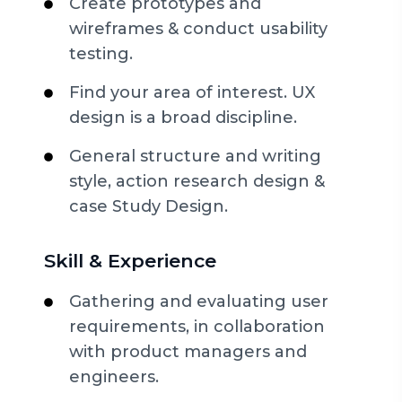
Create prototypes and
wireframes & conduct usability
testing.
Find your area of interest. UX
design is a broad discipline.
General structure and writing
style, action research design &
case Study Design.
Skill & Experience
Gathering and evaluating user
requirements, in collaboration
with product managers and
engineers.