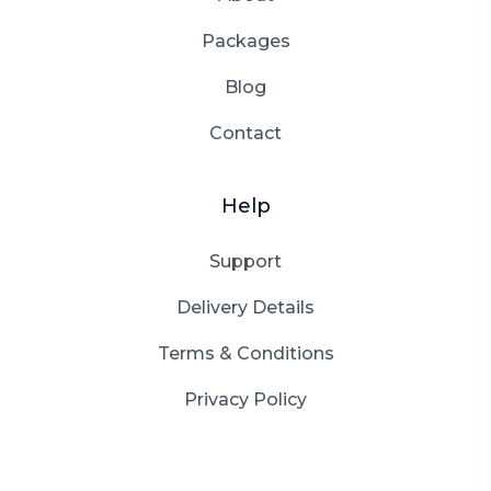
Packages
Blog
Contact
Help
Support
Delivery Details
Terms & Conditions
Privacy Policy