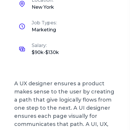
Location:
New York
Job Types:
Marketing
Salary:
$90k-$130k
A UX designer ensures a product
makes sense to the user by creating
a path that give logically flows from
one step to the next. A UI designer
ensures each page visually for
communicates that path. A UI, UX,