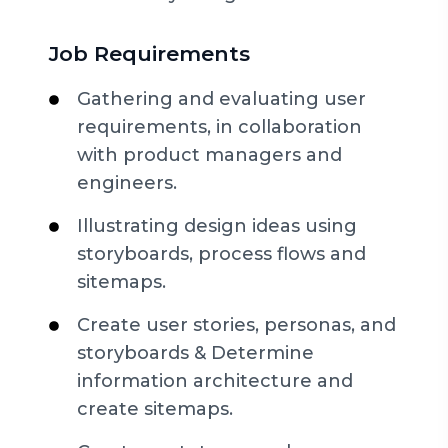
Job Requirements
Gathering and evaluating user
requirements, in collaboration
with product managers and
engineers.
Illustrating design ideas using
storyboards, process flows and
sitemaps.
Create user stories, personas, and
storyboards & Determine
information architecture and
create sitemaps.