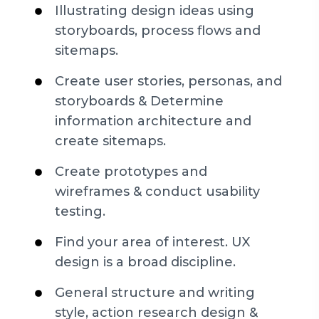
Illustrating design ideas using
storyboards, process flows and
sitemaps.
Create user stories, personas, and
storyboards & Determine
information architecture and
create sitemaps.
Create prototypes and
wireframes & conduct usability
testing.
Find your area of interest. UX
design is a broad discipline.
General structure and writing
style, action research design &