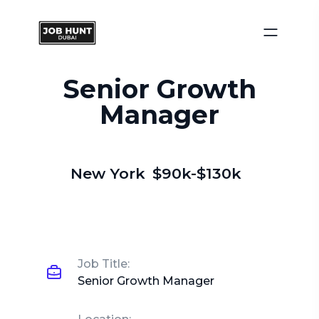
Senior Growth
Manager
New York
$90k-$130k
Job Title:
Senior Growth Manager