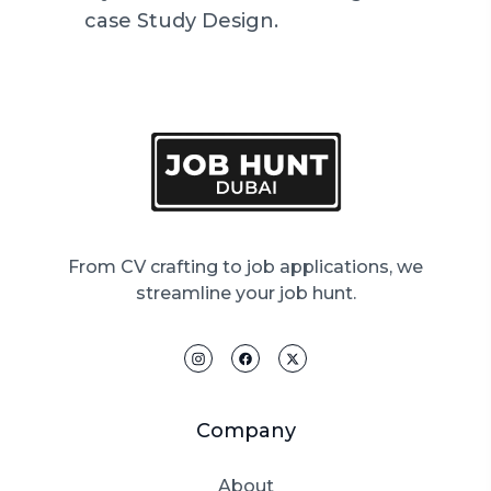
case Study Design.
From CV crafting to job applications, we
streamline your job hunt.
Company
About