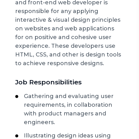
and front-end web developer is
responsible for any applying
interactive & visual design principles
on websites and web applications
for on positive and cohesive user
experience. These developers use
HTML, CSS, and other is design tools
to achieve responsive designs.
Job Responsibilities
Gathering and evaluating user
requirements, in collaboration
with product managers and
engineers.
Illustrating design ideas using