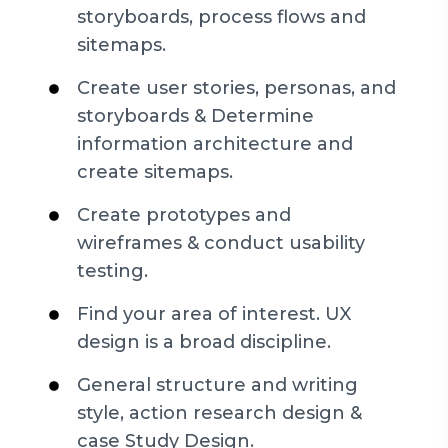
storyboards, process flows and
sitemaps.
Create user stories, personas, and
storyboards & Determine
information architecture and
create sitemaps.
Create prototypes and
wireframes & conduct usability
testing.
Find your area of interest. UX
design is a broad discipline.
General structure and writing
style, action research design &
case Study Design.